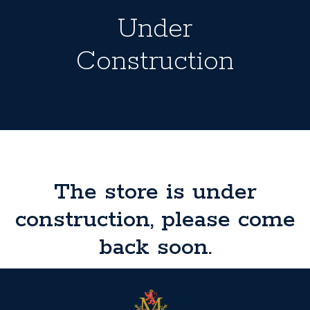
Under
Construction
The store is under
construction, please come
back soon.