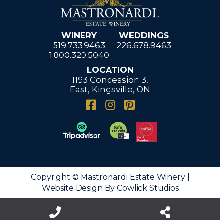
WINERY
WEDDINGS
519.733.9463
226.678.9463
1.800.320.5040
LOCATION
1193 Concession 3,
East, Kingsville, ON
Copyright © Mastronardi Estate Winery |
Website Design
By
Cowlick Studios