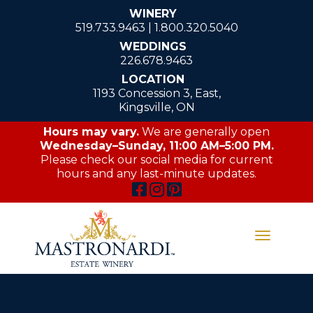
WINERY
519.733.9463
|
1.800.320.5040
WEDDINGS
226.678.9463
LOCATION
1193 Concession 3, East,
Kingsville, ON
Hours may vary.
We are generally open
Wednesday–Sunday, 11:00 AM–5:00 PM.
Please check our social media for current
hours and any last-minute updates.
Toggle
navigati