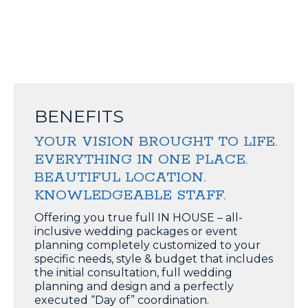
BENEFITS
YOUR VISION BROUGHT TO LIFE.
EVERYTHING IN ONE PLACE.
BEAUTIFUL LOCATION.
KNOWLEDGEABLE STAFF.
Offering you true full IN HOUSE – all-
inclusive wedding packages or event
planning completely customized to your
specific needs, style & budget that includes
the initial consultation, full wedding
planning and design and a perfectly
executed “Day of” coordination.