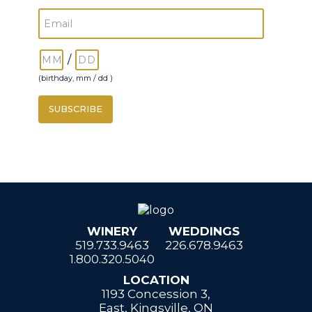
/
(birthday, mm / dd )
WINERY
WEDDINGS
519.733.9463
226.678.9463
1.800.320.5040
LOCATION
1193 Concession 3,
East, Kingsville, ON