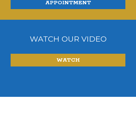
APPOINTMENT
WATCH OUR VIDEO
WATCH