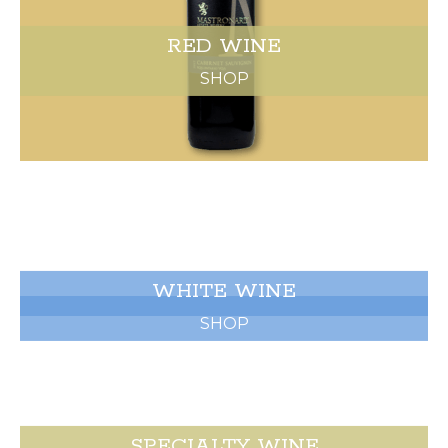
RED WINE
SHOP
WHITE WINE
SHOP
SPECIALTY WINE