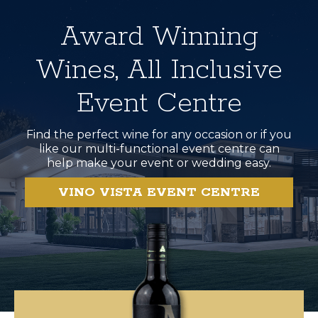
Award Winning
Wines, All Inclusive
Event Centre
Find the perfect wine for any occasion or if you
like our multi-functional event centre can
help make your event or wedding easy.
VINO VISTA EVENT CENTRE