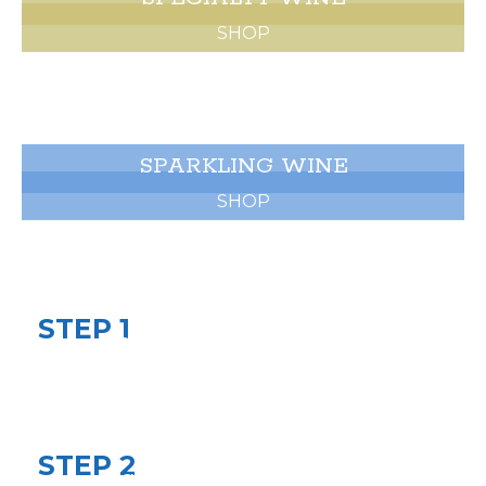
SHOP
SPARKLING WINE
SHOP
EVENT PLANNING
STEP 1
BOOK A CONSULTATION
Let’s get the conversation started. We will
discuss dates, timeline, budget, and theme.
STEP 2
SHARE YOUR VISION