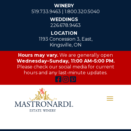
WINERY
519.733.9463
|
1.800.320.5040
WEDDINGS
226.678.9463
LOCATION
1193 Concession 3, East,
Kingsville, ON
Hours may vary.
We are generally open
Wednesday–Sunday, 11:00 AM–5:00 PM.
Please check our social media for current
hours and any last-minute updates.
Toggle
navigati