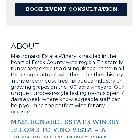
BOOK EVENT CONSULTATION
ABOUT
Mastronardi Estate Winery is nestled in the
heart of Essex County wine region. This family-
run winery exhibits a distinguished name in all
things agricultural; whether it be their history
in the greenhouse fresh produce industry or
growing grapes on the 100-acre vineyard. Our
unique European-style tasting room is open 7
days a week where knowledgeable staff can
help you find the perfect wine for any
occasion.
MASTRONARDI ESTATE WINERY
IS HOME TO VINO VISTA – A
PREMIER MULTI-FUNCTIONAL