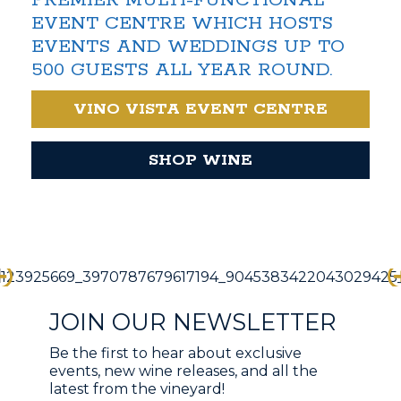
EVENT CENTRE WHICH HOSTS
EVENTS AND WEDDINGS UP TO
500 GUESTS ALL YEAR ROUND.
VINO VISTA EVENT CENTRE
SHOP WINE
JOIN OUR NEWSLETTER
Be the first to hear about exclusive
events, new wine releases, and all the
latest from the vineyard!