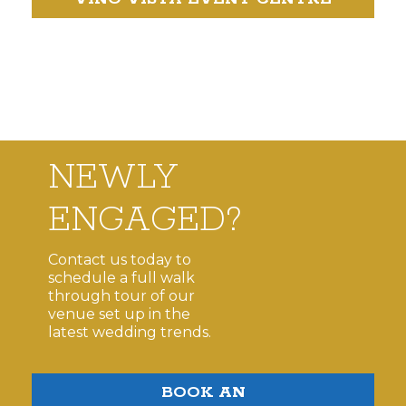
NEWLY
ENGAGED?
Contact us today to
schedule a full walk
through tour of our
venue set up in the
latest wedding trends.
BOOK AN