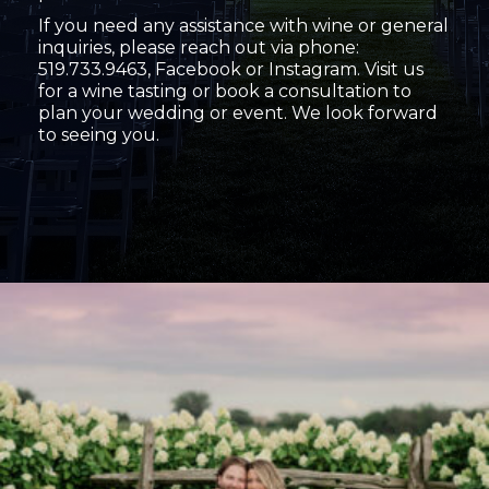
If you need any assistance with wine or general
inquiries, please reach out via phone:
519.733.9463, Facebook or Instagram. Visit us
for a wine tasting or book a consultation to
plan your wedding or event. We look forward
to seeing you.