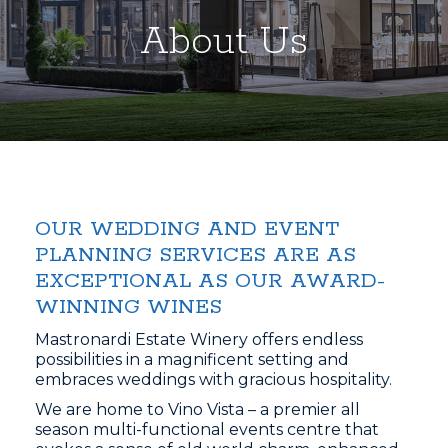
About Us
OUR WEDDING AND EVENT
PLANNING SERVICES ARE AS
EXCEPTIONAL AS OUR AWARD-
WINNING WINES
Mastronardi Estate Winery offers endless
possibilities in a magnificent setting and
embraces weddings with gracious hospitality.
We are home to Vino Vista – a premier all
season multi-functional events centre that