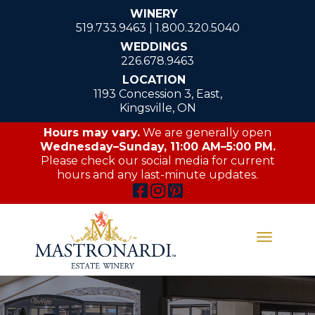
WINERY
519.733.9463
|
1.800.320.5040
WEDDINGS
226.678.9463
LOCATION
1193 Concession 3, East,
Kingsville, ON
Hours may vary.
We are generally open
Wednesday–Sunday, 11:00 AM–5:00 PM.
Please check our social media for current
hours and any last-minute updates.
Toggle
navigati