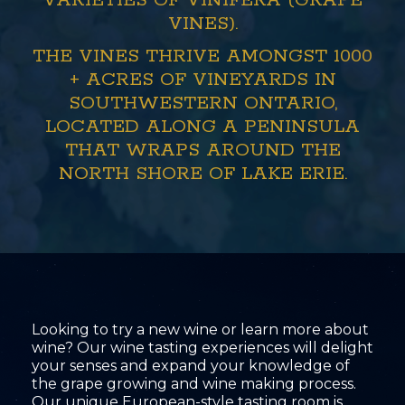
VARIETIES OF VINIFERA (GRAPE
VINES).
THE VINES THRIVE AMONGST 1000
+ ACRES OF VINEYARDS IN
SOUTHWESTERN ONTARIO,
LOCATED ALONG A PENINSULA
THAT WRAPS AROUND THE
NORTH SHORE OF LAKE ERIE.
Looking to try a new wine or learn more about
wine? Our wine tasting experiences will delight
your senses and expand your knowledge of
the grape growing and wine making process.
Our unique European-style tasting room is