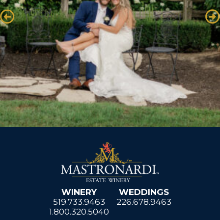
WINERY
WEDDINGS
519.733.9463
226.678.9463
1.800.320.5040