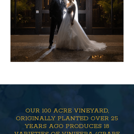
OUR 100 ACRE VINEYARD,
ORIGINALLY PLANTED OVER 25
YEARS AGO PRODUCES 18