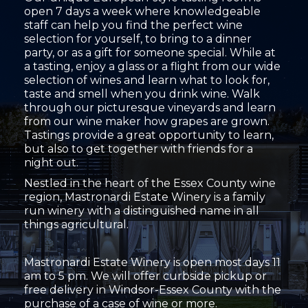
open 7 days a week where knowledgeable
staff can help you find the perfect wine
selection for yourself, to bring to a dinner
party, or as a gift for someone special. While at
a tasting, enjoy a glass or a flight from our wide
selection of wines and learn what to look for,
taste and smell when you drink wine. Walk
through our picturesque vineyards and learn
from our wine maker how grapes are grown.
Tastings provide a great opportunity to learn,
but also to get together with friends for a
night out.
Nestled in the heart of the Essex County wine
region, Mastronardi Estate Winery is a family
run winery with a distinguished name in all
things agricultural.
Mastronardi Estate Winery is open most days 11
am to 5 pm. We will offer curbside pickup or
free delivery in Windsor-Essex County with the
purchase of a case of wine or more.