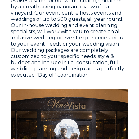
evokes a sense of old world charm, enhanced
by a breathtaking panoramic view of our
vineyard. Our event centre hosts events and
weddings of up to 500 guests, all year round.
Our in-house wedding and event planning
specialists, will work with you to create an all
inclusive wedding or event experience unique
to your event needs or your wedding vision.
Our wedding packages are completely
customized to your specific needs, style &
budget and include initial consultation, full
wedding planning and design and a perfectly
executed “Day of” coordination.