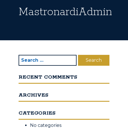
MastronardiAdmin
RECENT COMMENTS
ARCHIVES
CATEGORIES
No categories