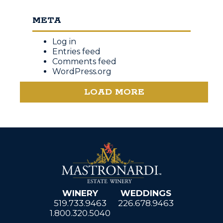
META
Log in
Entries feed
Comments feed
WordPress.org
LOAD MORE
WINERY
WEDDINGS
519.733.9463
226.678.9463
1.800.320.5040