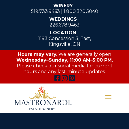
WINERY
519.733.9463
|
1.800.320.5040
WEDDINGS
226.678.9463
LOCATION
1193 Concession 3, East,
Kingsville, ON
Hours may vary.
We are generally open
Wednesday–Sunday, 11:00 AM–5:00 PM.
Please check our social media for current
hours and any last-minute updates.
Toggle
navigati